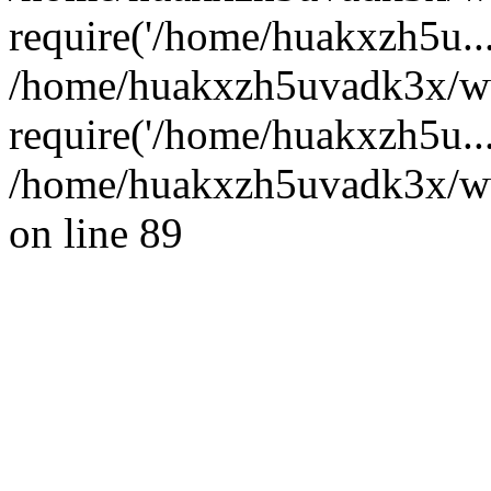
require('/home/huakxzh5u...
/home/huakxzh5uvadk3x/ww
require('/home/huakxzh5u..
/home/huakxzh5uvadk3x/www
on line 89