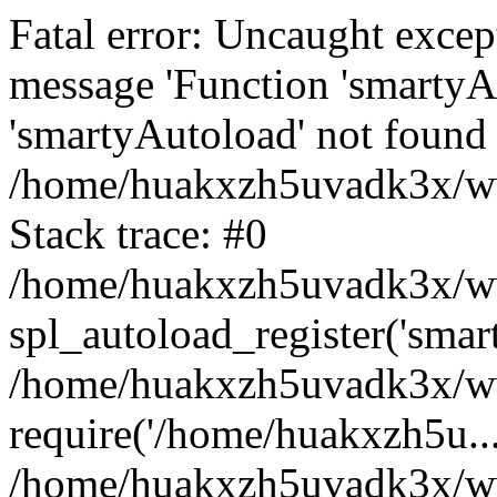
Fatal error: Uncaught excep
message 'Function 'smartyA
'smartyAutoload' not found 
/home/huakxzh5uvadk3x/www
Stack trace: #0
/home/huakxzh5uvadk3x/www
spl_autoload_register('smar
/home/huakxzh5uvadk3x/www
require('/home/huakxzh5u...
/home/huakxzh5uvadk3x/ww