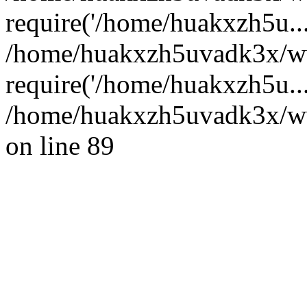
require('/home/huakxzh5u...
/home/huakxzh5uvadk3x/ww
require('/home/huakxzh5u..
/home/huakxzh5uvadk3x/www
on line 89