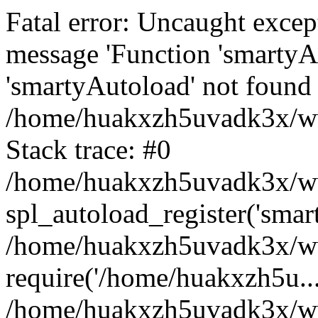
Fatal error: Uncaught excep
message 'Function 'smartyA
'smartyAutoload' not found 
/home/huakxzh5uvadk3x/www
Stack trace: #0
/home/huakxzh5uvadk3x/www
spl_autoload_register('smar
/home/huakxzh5uvadk3x/www
require('/home/huakxzh5u...
/home/huakxzh5uvadk3x/ww