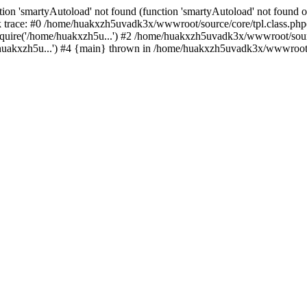
ion 'smartyAutoload' not found (function 'smartyAutoload' not found or
trace: #0 /home/huakxzh5uvadk3x/wwwroot/source/core/tpl.class.php(8
uire('/home/huakxzh5u...') #2 /home/huakxzh5uvadk3x/wwwroot/source
akxzh5u...') #4 {main} thrown in /home/huakxzh5uvadk3x/wwwroot/so