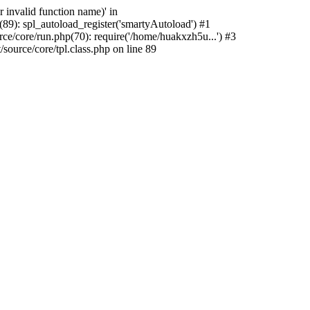
 invalid function name)' in
9): spl_autoload_register('smartyAutoload') #1
/core/run.php(70): require('/home/huakxzh5u...') #3
urce/core/tpl.class.php on line 89