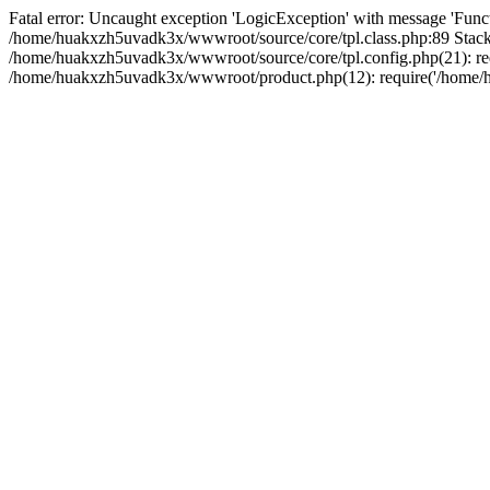
Fatal error: Uncaught exception 'LogicException' with message 'Funct
/home/huakxzh5uvadk3x/wwwroot/source/core/tpl.class.php:89 Stack 
/home/huakxzh5uvadk3x/wwwroot/source/core/tpl.config.php(21): req
/home/huakxzh5uvadk3x/wwwroot/product.php(12): require('/home/hu