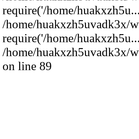
require('/home/huakxzh5u...
/home/huakxzh5uvadk3x/ww
require('/home/huakxzh5u..
/home/huakxzh5uvadk3x/www
on line 89