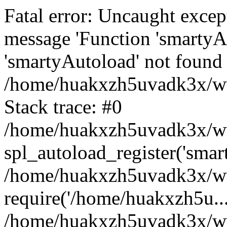
Fatal error: Uncaught excep
message 'Function 'smartyA
'smartyAutoload' not found 
/home/huakxzh5uvadk3x/www
Stack trace: #0
/home/huakxzh5uvadk3x/www
spl_autoload_register('smar
/home/huakxzh5uvadk3x/www
require('/home/huakxzh5u...
/home/huakxzh5uvadk3x/ww