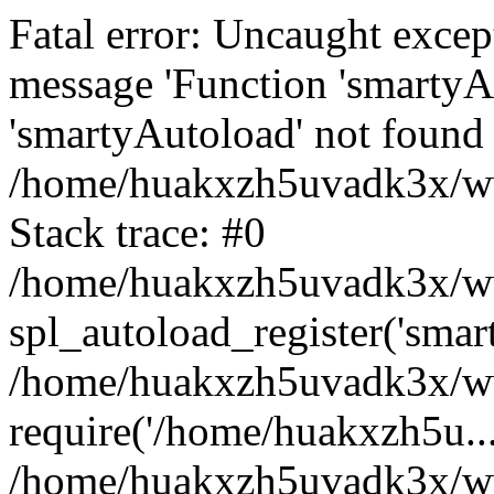
Fatal error: Uncaught excep
message 'Function 'smartyA
'smartyAutoload' not found 
/home/huakxzh5uvadk3x/www
Stack trace: #0
/home/huakxzh5uvadk3x/www
spl_autoload_register('smar
/home/huakxzh5uvadk3x/www
require('/home/huakxzh5u...
/home/huakxzh5uvadk3x/ww