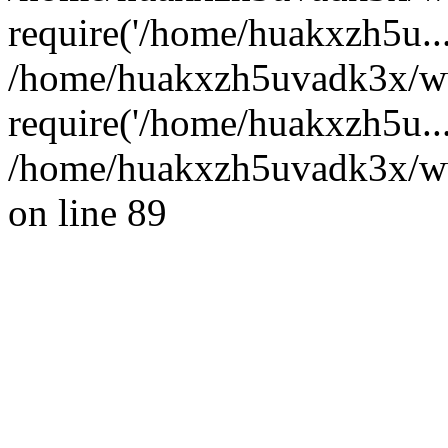
require('/home/huakxzh5u...
/home/huakxzh5uvadk3x/ww
require('/home/huakxzh5u..
/home/huakxzh5uvadk3x/www
on line 89